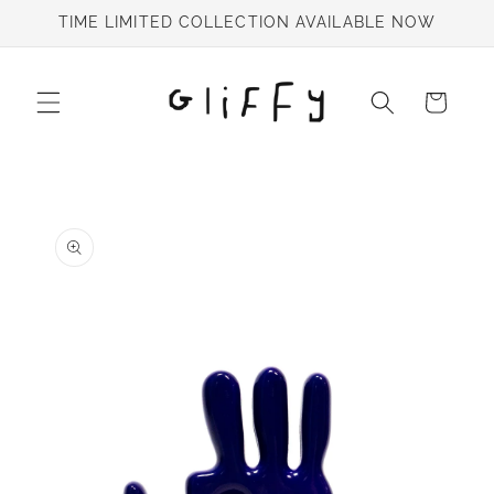
Skip to
TIME LIMITED COLLECTION AVAILABLE NOW
content
Cart
Skip to
product
information