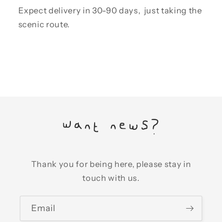
Expect delivery in 30-90 days, just taking the
scenic route.
Want news?
Thank you for being here, please stay in
touch with us.
Email