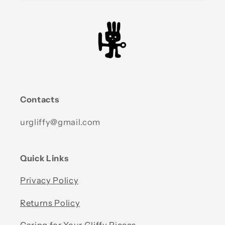
Contacts
urgliffy@gmail.com
Quick Links
Privacy Policy
Returns Policy