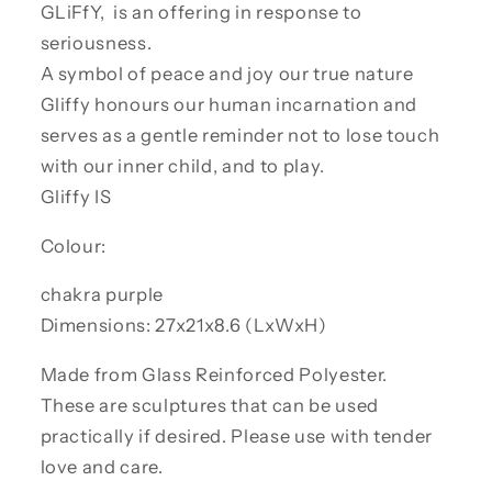
GLiFfY, is an offering in response to
seriousness.
A symbol of peace and joy our true nature
Gliffy honours our human incarnation and
serves as a gentle reminder not to lose touch
with our inner child, and to play.
Gliffy IS
Colour:
chakra purple
Dimensions: 27x21x8.6 (LxWxH)
Made from Glass Reinforced Polyester.
These are sculptures that can be used
practically if desired. Please use with tender
love and care.